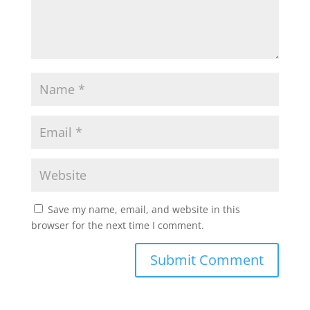
Save my name, email, and website in this
browser for the next time I comment.