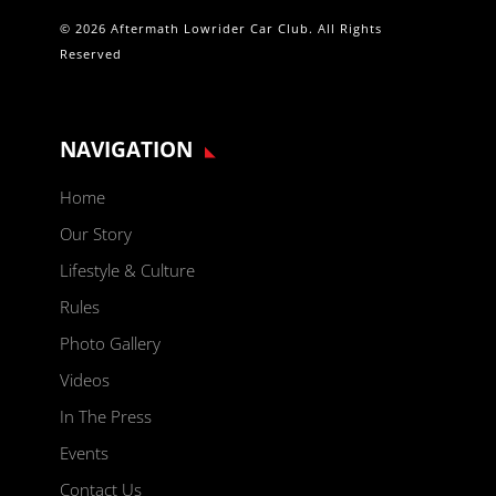
© 2026 Aftermath Lowrider Car Club. All Rights
Reserved
NAVIGATION
Home
Our Story
Lifestyle & Culture
Rules
Photo Gallery
Videos
In The Press
Events
Contact Us