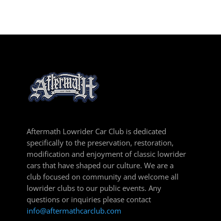
Aftermath Lowrider Car Club is dedicated
specifically to the preservation, restoration,
modification and enjoyment of classic lowrider
cars that have shaped our culture. We are a
club focused on community and welcome all
lowrider clubs to our public events. Any
questions or inquiries please contact
info@aftermathcarclub.com