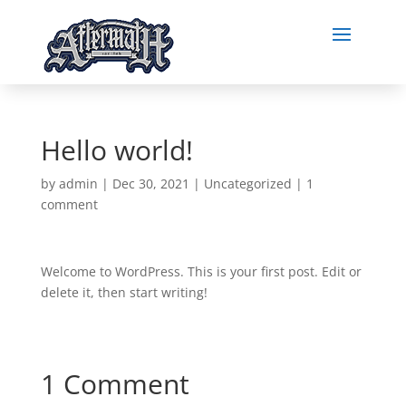
Hello world!
by
admin
|
Dec 30, 2021
|
Uncategorized
|
1
comment
Welcome to WordPress. This is your first post. Edit or
delete it, then start writing!
1 Comment