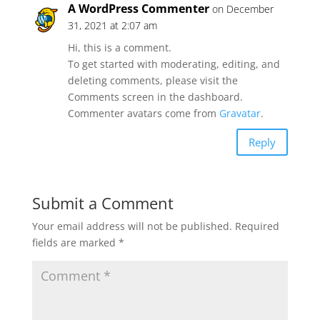
A WordPress Commenter
on December
31, 2021 at 2:07 am
Hi, this is a comment.
To get started with moderating, editing, and
deleting comments, please visit the
Comments screen in the dashboard.
Commenter avatars come from
Gravatar
.
Reply
Submit a Comment
Your email address will not be published.
Required
fields are marked
*