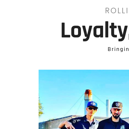
ROLL
Loyalt
Bringi