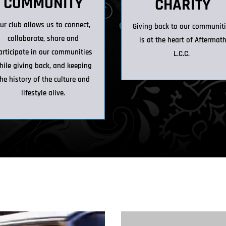
COMMUNITY
CHARITY
ur club allows us to connect,
Giving back to our communit
collaborate, share and
is at the heart of Aftermat
articipate in our communities
L.C.C.
hile giving back, and keeping
he history of the culture and
lifestyle alive.