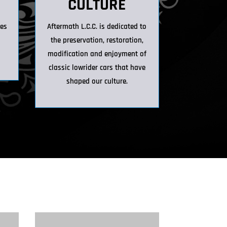
CULTURE
ies
Aftermath L.C.C. is dedicated to
h
the preservation, restoration,
modification and enjoyment of
classic lowrider cars that have
shaped our culture.