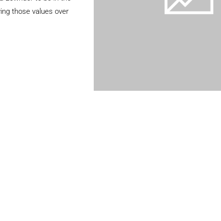
ing those values over