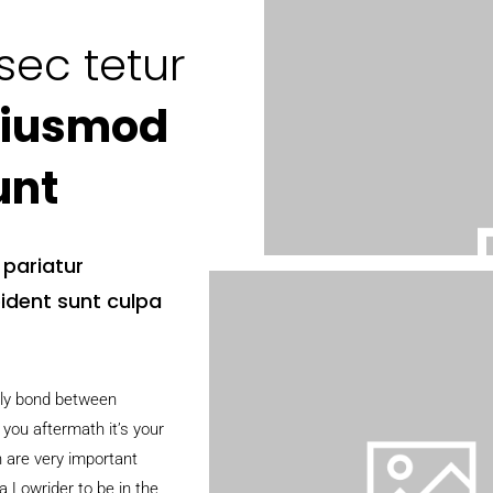
sec tetur
iusmod
unt
a pariatur
ident sunt culpa
ily bond between
 you aftermath it’s your
h are very important
 Lowrider to be in the