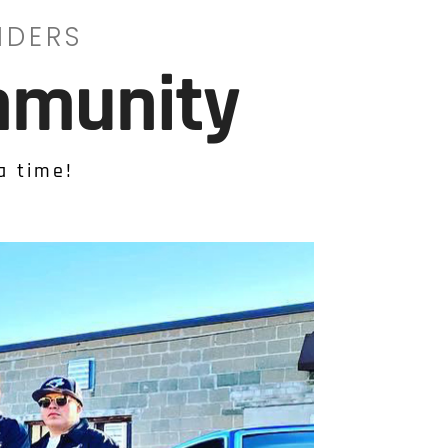
IDERS
mmunity
a time!