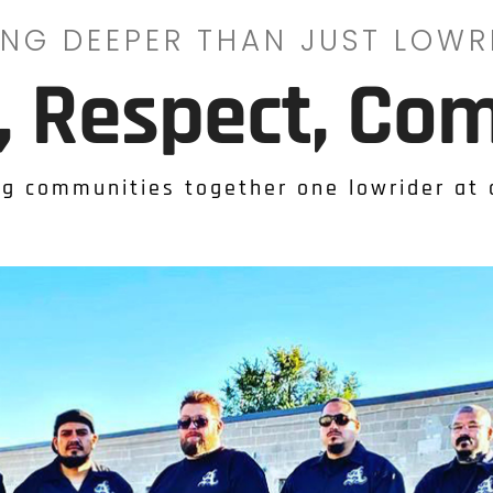
ING DEEPER THAN JUST LOWR
y, Respect, Co
ng communities together one lowrider at 