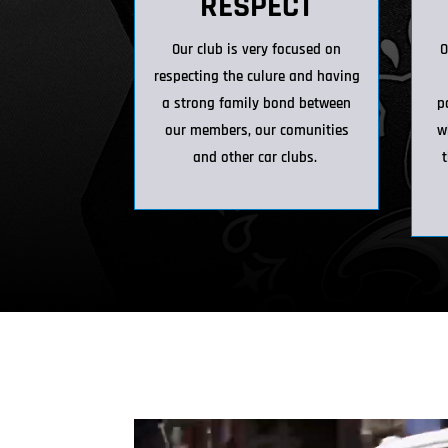
RESPECT
Our club is very focused on
O
respecting the culure and having
a strong family bond between
p
our members, our comunities
w
and other car clubs.
t
Video Player