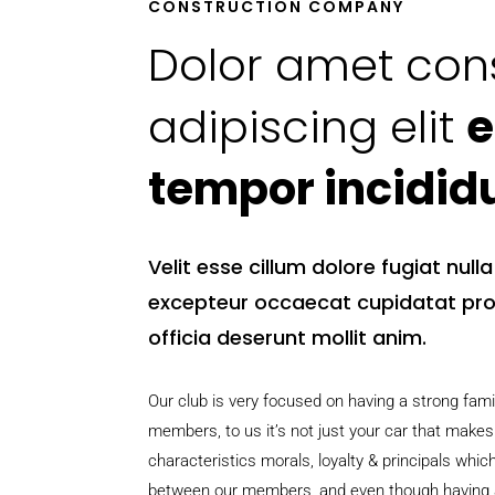
CONSTRUCTION COMPANY
Dolor amet con
adipiscing elit
e
tempor incidid
Velit esse cillum dolore fugiat null
excepteur occaecat cupidatat pro
officia deserunt mollit anim.
Our club is very focused on having a strong fam
members, to us it’s not just your car that makes
characteristics morals, loyalty & principals whic
between our members, and even though having a