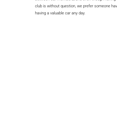
club is without question, we prefer someone hav
having a valuable car any day.