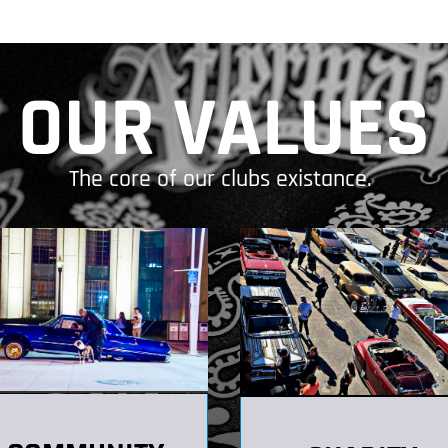
OUR VALUES
The core of our clubs existance.